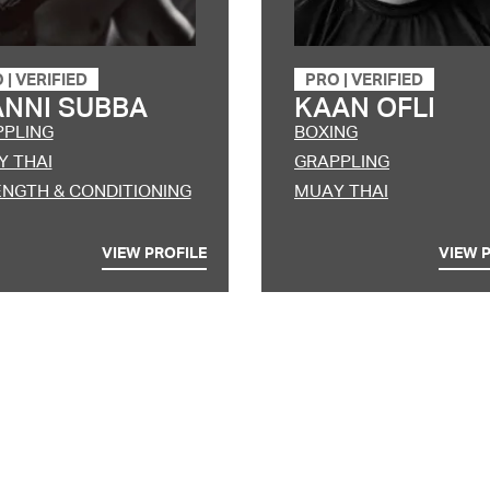
O
|
VERIFIED
PRO
|
VERIFIED
ANNI SUBBA
KAAN OFLI
PPLING
BOXING
 THAI
GRAPPLING
NGTH & CONDITIONING
MUAY THAI
VIEW PROFILE
VIEW 
Berhasil
it amet, consectetur adipiscing elit, sed do eiusmod tempor incididunt
m ad minim veniam, quis nostrud exercitation ullamco laboris nisi ut 
e irure dolor in reprehenderit in voluptate velit esse cillum dolore eu fu