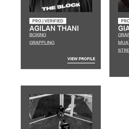
PRO
|
VERIFIED
PR
AGILAN THANI
GI
BOXING
GRA
GRAPPLING
MUAY
STRE
VIEW PROFILE
Lorem ipsum dolor s
magna aliqua. Ut eni
consequat. Duis aut