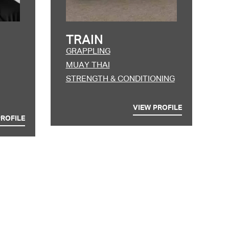
TRAIN
GRAPPLING
MUAY THAI
STRENGTH & CONDITIONING
VIEW PROFILE
PROFILE
 ut labore et dolore
aliquip ex ea commodo
giat nulla pariatur.