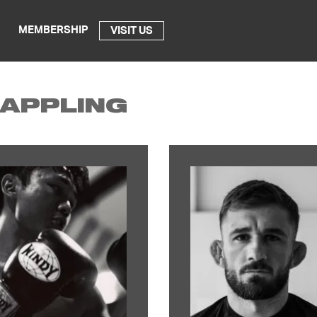
MEMBERSHIP
VISIT US
APPLING