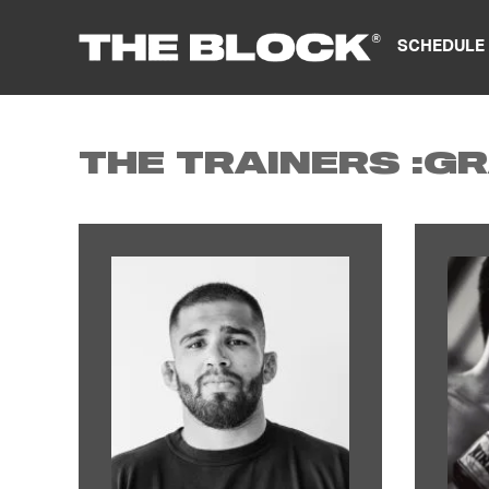
SCHEDULE
THE TRAINERS :
GR