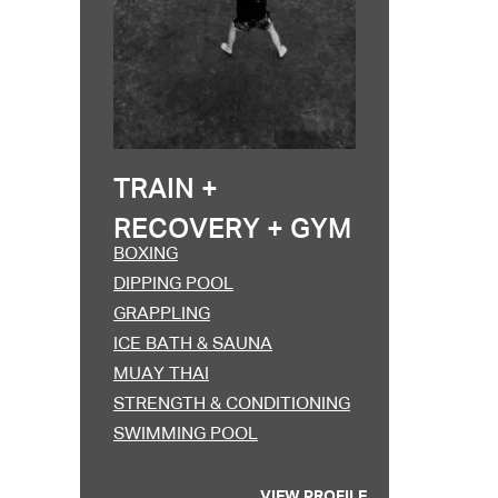
Excepteur sint occa
TRAIN +
RECOVERY + GYM
BOXING
DIPPING POOL
GRAPPLING
ICE BATH & SAUNA
MUAY THAI
STRENGTH & CONDITIONING
SWIMMING POOL
VIEW PROFILE