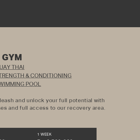
+ GYM
UAY THAI
TRENGTH & CONDITIONING
WIMMING POOL
leash and unlock your full potential with
es and full access to our recovery area.
1 WEEK