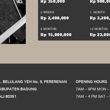
Berhasil
Rp 350,000
Rp 900,0
it amet, consectetur adipiscing elit, sed do eiusmod tempor incididunt
m ad minim veniam, quis nostrud exercitation ullamco laboris nisi ut 
2 WEEKS
1 MONTH
e irure dolor in reprehenderit in voluptate velit esse cillum dolore eu fu
Rp 2,400,000
Rp 3,200
ecat cupidatat non proident, sunt in culpa qui officia deserunt mollit 
OK
6 MONTHS
12 MONTHS
Rp 15,000,000
Rp 23,00
L. BELULANG YEH No. 9, PERERENAN
OPENING HOURS
ABUPATEN BADUNG
7AM – 9PM MON – 
ALI 80351
7AM – 4 PM SAT –