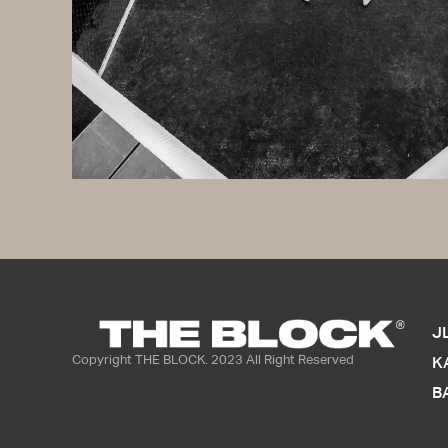
Lorem ipsum dolor s
magna aliqua. Ut eni
consequat. Duis aut
Excepteur sint occa
J
Copyright THE BLOCK. 2023 All Right Reserved
K
B