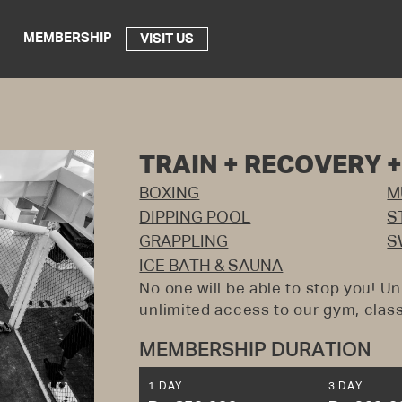
MEMBERSHIP
VISIT US
TRAIN + RECOVERY 
BOXING
M
DIPPING POOL
S
GRAPPLING
S
ICE BATH & SAUNA
No one will be able to stop you! Un
unlimited access to our gym, class
MEMBERSHIP DURATION
1 DAY
3 DAY