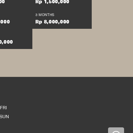
00
Rp 1,500,000
 ut labore et dolore
aliquip ex ea commodo
3 MONTHS
giat nulla pariatur.
,000
Rp 8,000,000
anim id est laborum.
0,000
FRI
 SUN