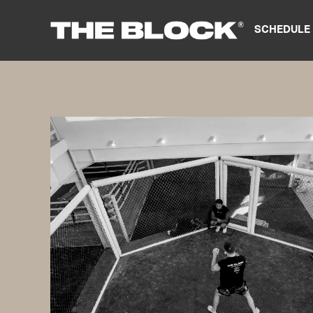
SCHEDULE