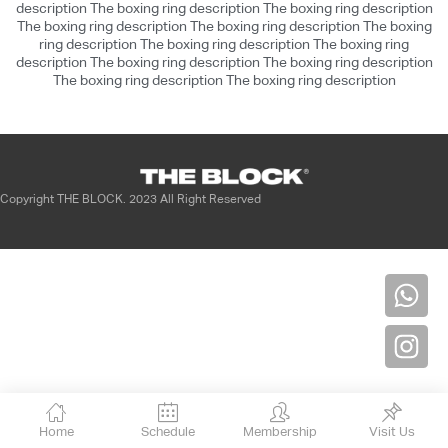
description The boxing ring description The boxing ring description
dolor in reprehenderit in voluptate velit
The boxing ring description The boxing ring description The boxing
esse cillum dolore eu fugiat nulla pariatur.
ring description The boxing ring description The boxing ring
description The boxing ring description The boxing ring description
Excepteur sint occaecat cupidatat non
The boxing ring description The boxing ring description
proident, sunt in culpa qui officia deserunt
mollit anim id est laborum.
OK
Copyright THE BLOCK. 2023 All Right Reserved
Home
Schedule
Membership
Visit Us