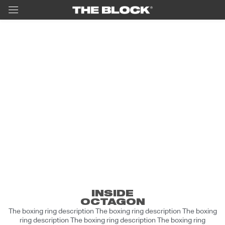
Berhasil
Lorem ipsum dolor sit amet, consectetur
adipiscing elit, sed do eiusmod tempor
incididunt ut labore et dolore magna aliqua.
Ut enim ad minim veniam, quis nostrud
INSIDE
OCTAGON
exercitation ullamco laboris nisi ut aliquip
The boxing ring description The boxing ring description The boxing
ex ea commodo consequat. Duis aute irure
ring description The boxing ring description The boxing ring